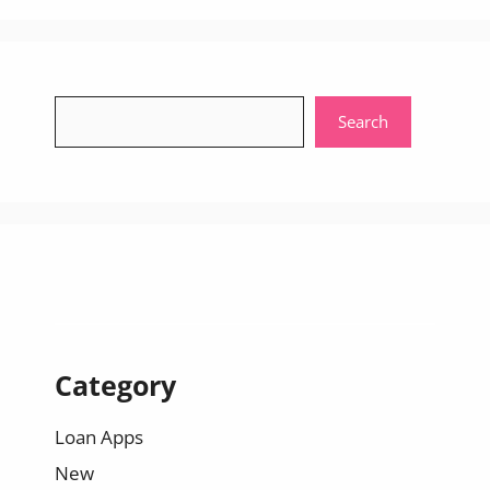
Search
Search
Category
Loan Apps
New