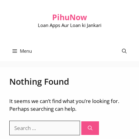
Skip
to
PihuNow
content
Loan Apps Aur Loan ki Jankari
Menu
Nothing Found
It seems we can’t find what you’re looking for.
Perhaps searching can help.
Search
for: